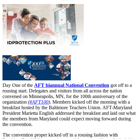
Day One of the
AFT biannual National Convention
got off to a
rousing start. Delegates and visitors from all across the nation
convened on Minneapolis, MN, for the 100th anniversary of the
organization
(
#AFT100
)
. Members kicked off the morning with a
breakfast hosted by the Baltimore Teachers Union. AFT-Maryland
President Marietta English addressed the breakfast and laid out what
the members from Maryland could expect moving forward during
the convention.
The convention proper kicked off in a rousing fashion with