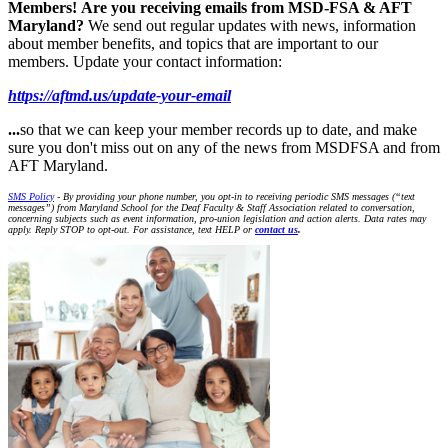
Members!
Are you receiving emails from MSD-FSA & AFT
Maryland?
We send out regular updates with news, information
about member benefits, and topics that are important to our
members. Update your contact information:
https://aftmd.us/update-your-email
...
so that we can keep your member records up to date, and make
sure you don't miss out on any of the news from MSDFSA and from
AFT Maryland.
SMS Policy
- By providing your phone number, you opt-in to receiving periodic SMS messages (“text
messages”) from Maryland School for the Deaf Faculty & Staff Association related to conversation,
concerning subjects such as event information, pro-union legislation and action alerts. Data rates may
apply. Reply STOP to opt-out. For assistance, text HELP or
contact us
.