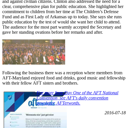
and against civilian citizens. Clinton also addressed the need for a
clear, comprehensive plan for public education. She highlighted her
commitment to children from her time at The Children’s Defense
Fund and as First Lady of Arkansas up to today. She says she runs
public education by the test of would she want her child to attend.
The audience for the most part warmly accepted the Secretary and
gave her standing ovations before her remarks and after.
Following the business there was a reception where members from
AFT-Maryland enjoyed food and drinks, good music and fellowship
with their fellow AFT sisters and brothers.
For more from Day One of the AFT National
Convention, see AFT's daily convention
newsletter, AFTerwords.
2016-07-18