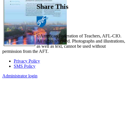
Share This
©American Federation of Teachers, AFL-CIO.
All rights reserved. Photographs and illustrations,
as well as text, cannot be used without
permission from the AFT.
Privacy Policy
SMS Policy
Footer
Administrator login