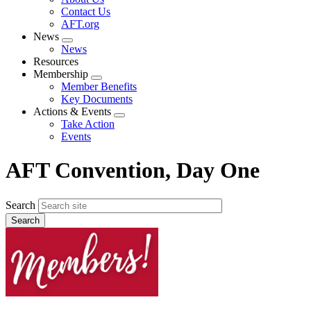
menu
Contact Us
AFT.org
News
Expand
News
menu
Resources
Membership
Expand
Member Benefits
menu
Key Documents
Actions & Events
Expand
Take Action
menu
Events
AFT Convention, Day One
Search