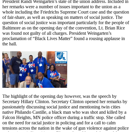
President Randi Weingarten’s state of the union address. Included in
her remarks were a number of issues important to the union as a
whole including the Friedrichs Supreme Court case and the question
of fair-share, as well as speaking on matters of social justice. The
question of social justice was important particularly for the people of
Baltimore as on the opening day of the convention, Lt. Brian Rice
was found not guilty of all charges. President Weingarten’s
proclamation of “Black Lives Matter” found a rousing applause in
the hall.
The highlight of the opening day however, was the speech by
Secretary Hillary Clinton. Secretary Clinton opened her remarks by
passionately discussing social justice and mentioning twin cities
native Philando Castille, a black man who was shot and killed by a
Falcon Heights, MN police officer during a traffic stop. She called
on the need for racial justice in policing and for a call to calm
tensions across the nation in the wake of gun violence against police