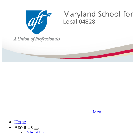
Skip
to
main
content
Menu
Home
About Us
Expand
About Us