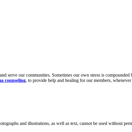
nd serve our communities. Sometimes our own stress is compounded by a
a counseling
, to provide help and healing for our members, whenev
ographs and illustrations, as well as text, cannot be used without per