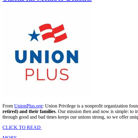
From
UnionPlus.org
: Union Privilege is a nonprofit organization f
retired) and their families
. Our mission then and now is simple: to i
through good and bad times keeps our unions strong, so we offer unique
CLICK TO READ
MORE