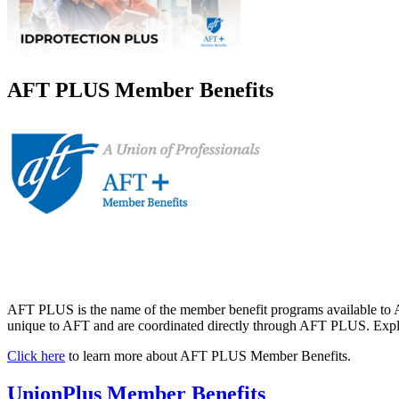
AFT PLUS Member Benefits
AFT PLUS is the name of the member benefit programs available to A
unique to AFT and are coordinated directly through AFT PLUS. Explor
Click here
to learn more about AFT PLUS Member Benefits.
UnionPlus Member Benefits