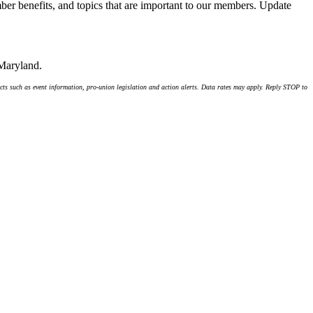
er benefits, and topics that are important to our members. Update
 Maryland.
ts such as event information, pro-union legislation and action alerts. Data rates may apply. Reply STOP to