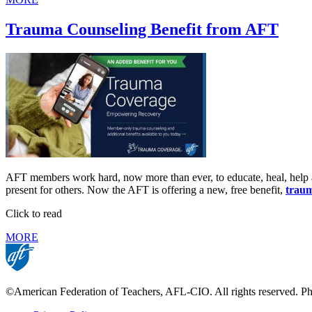
Trauma Counseling Benefit from AFT
AFT members work hard, now more than ever, to educate, heal, help a
present for others. Now the AFT is offering a new, free benefit,
traum
Click to read
MORE
©American Federation of Teachers, AFL-CIO. All rights reserved. Phot