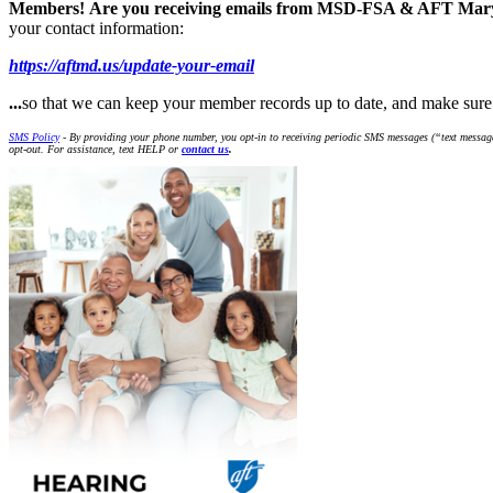
Members!
Are you receiving emails from MSD-FSA & AFT Ma
your contact information:
https://aftmd.us/update-your-email
...
so that we can keep your member records up to date, and make s
SMS Policy
- By providing your phone number, you opt-in to receiving periodic SMS messages (“text message
opt-out. For assistance, text HELP or
contact us
.