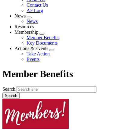
menu
Contact Us
AFT.org
News
Expand
News
menu
Resources
Membership
Expand
Member Benefits
menu
Key Documents
Actions & Events
Expand
Take Action
menu
Events
Member Benefits
Search