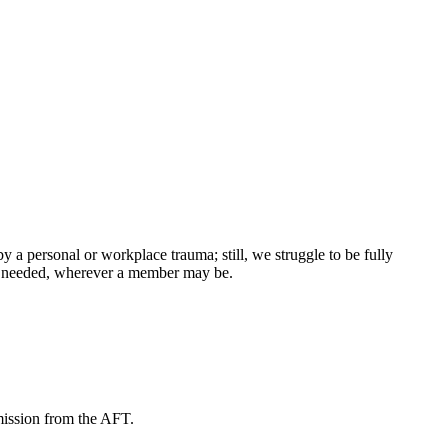
 personal or workplace trauma; still, we struggle to be fully
er needed, wherever a member may be.
mission from the AFT.