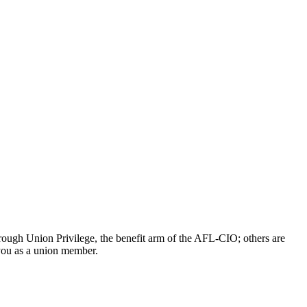
ough Union Privilege, the benefit arm of the AFL-CIO; others are
 you as a union member.