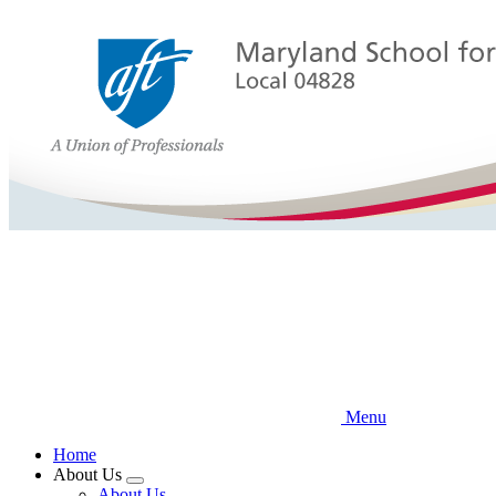
Skip
to
main
content
Menu
Home
About Us
Expand
About Us