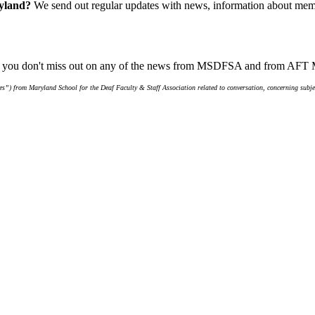
ryland?
We send out regular updates with news, information about memb
ure you don't miss out on any of the news from MSDFSA and from AFT
s”) from Maryland School for the Deaf Faculty & Staff Association related to conversation, concerning subjec