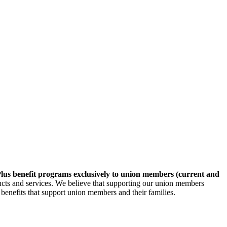
lus benefit programs exclusively to union members (current and
ducts and services. We believe that supporting our union members
 benefits that support union members and their families.