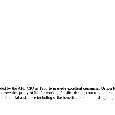
ounded by the AFL-CIO in 1986
to provide excellent consumer Union P
mprove the quality of life for working families through our unique pro
 financial assistance including strike benefits and other hardship help