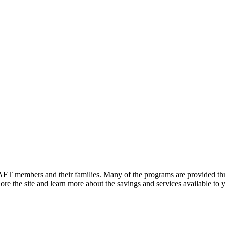
FT members and their families. Many of the programs are provided thr
e the site and learn more about the savings and services available to