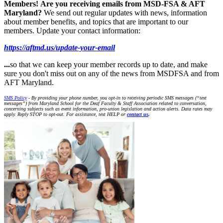
Members!
Are you receiving emails from MSD-FSA & AFT
Maryland?
We send out regular updates with news, information
about member benefits, and topics that are important to our
members. Update your contact information:
https://aftmd.us/update-your-email
...
so that we can keep your member records up to date, and make
sure you don't miss out on any of the news from MSDFSA and from
AFT Maryland.
SMS Policy
- By providing your phone number, you opt-in to receiving periodic SMS messages (“text
messages”) from Maryland School for the Deaf Faculty & Staff Association related to conversation,
concerning subjects such as event information, pro-union legislation and action alerts. Data rates may
apply. Reply STOP to opt-out. For assistance, text HELP or
contact us
.