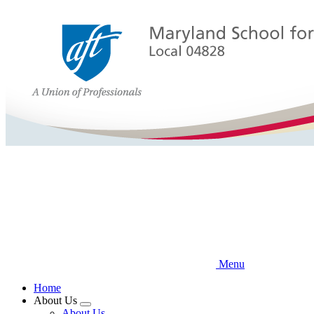
Skip
to
main
content
Menu
Home
About Us
Expand
About Us