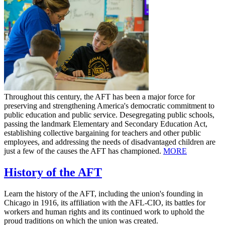
Throughout this century, the AFT has been a major force for
preserving and strengthening America's democratic commitment to
public education and public service. Desegregating public schools,
passing the landmark Elementary and Secondary Education Act,
establishing collective bargaining for teachers and other public
employees, and addressing the needs of disadvantaged children are
just a few of the causes the AFT has championed.
MORE
History of the AFT
Learn the history of the AFT, including the union's founding in
Chicago in 1916, its affiliation with the AFL-CIO, its battles for
workers and human rights and its continued work to uphold the
proud traditions on which the union was created.