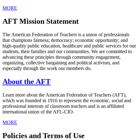
MORE
AFT Mission Statement
The American Federation of Teachers is a union of professionals
that champions fairness; democracy; economic opportunity; and
high-quality public education, healthcare and public services for our
students, their families and our communities. We are committed to
advancing these principles through community engagement,
organizing, collective bargaining and political activism, and
especially through the work our members do.
About the AFT
Learn more about the American Federation of Teachers (AFT),
which was founded in 1916 to represent the economic, social and
professional interests of classroom teachers and is an affiliated
international union of the AFL-CIO.
MORE
Policies and Terms of Use