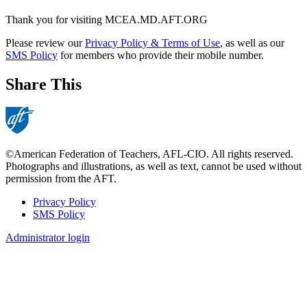
Thank you for visiting MCEA.MD.AFT.ORG
Please review our
Privacy Policy & Terms of Use
, as well as our
SMS Policy
for members who provide their mobile number.
Share This
©American Federation of Teachers, AFL-CIO. All rights reserved.
Photographs and illustrations, as well as text, cannot be used without
permission from the AFT.
Privacy Policy
SMS Policy
Footer
Administrator login