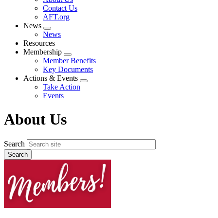
menu
Contact Us
AFT.org
News
Expand
News
menu
Resources
Membership
Expand
Member Benefits
menu
Key Documents
Actions & Events
Expand
Take Action
menu
Events
About Us
Search