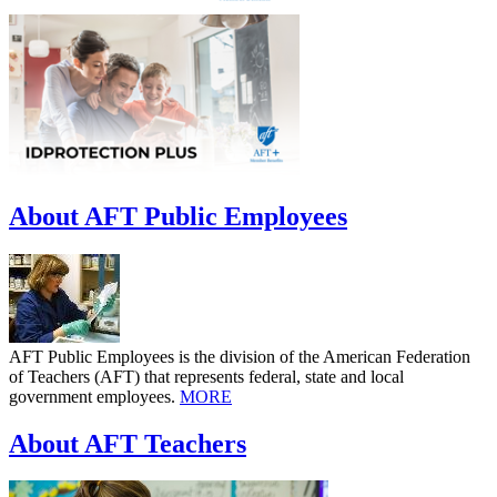
About AFT Public Employees
AFT Public Employees is the division of the American Federation
of Teachers (AFT) that represents federal, state and local
government employees.
MORE
About AFT Teachers