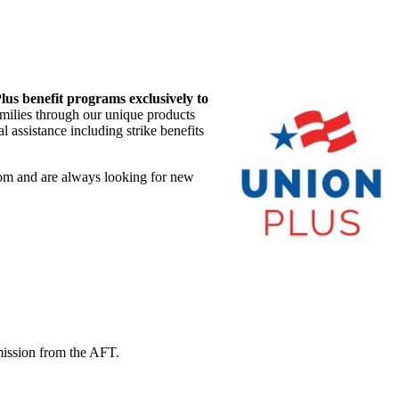
lus benefit programs exclusively to
amilies through our unique products
 assistance including strike benefits
om and are always looking for new
mission from the AFT.