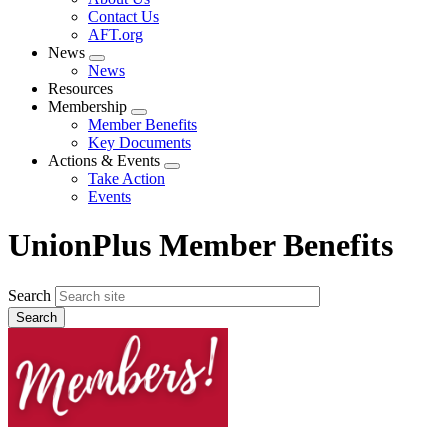
menu
Contact Us
AFT.org
News
Expand
News
menu
Resources
Membership
Expand
Member Benefits
menu
Key Documents
Actions & Events
Expand
Take Action
menu
Events
UnionPlus Member Benefits
Search