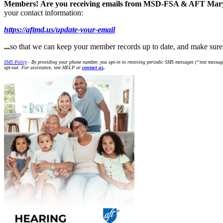
Members!
Are you receiving emails from MSD-FSA & AFT Ma
your contact information:
https://aftmd.us/update-your-email
...
so that we can keep your member records up to date, and make s
SMS Policy
- By providing your phone number, you opt-in to receiving periodic SMS messages (“text message
opt-out. For assistance, text HELP or
contact us
.