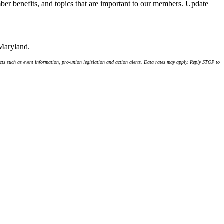
er benefits, and topics that are important to our members. Update
 Maryland.
ts such as event information, pro-union legislation and action alerts. Data rates may apply. Reply STOP to