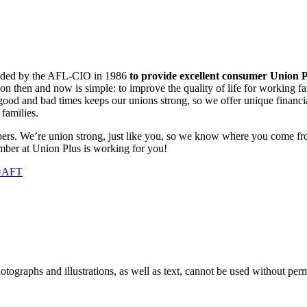
ounded by the AFL-CIO in 1986
to provide excellent consumer Union P
ion then and now is simple: to improve the quality of life for working f
od and bad times keeps our unions strong, so we offer unique financial
families.
ers. We’re union strong, just like you, so we know where you come fr
mber at Union Plus is working for you!
n=AFT
ographs and illustrations, as well as text, cannot be used without per