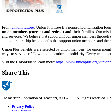
From
UnionPlus.org
: Union Privilege is a nonprofit organization f
union members (current and retired) and their families
. Our miss
and services. We believe that supporting our union members through go
and other hardship help benefits that support union members and their 
Union Plus benefits were selected by union members, for union memb
ways to serve our fellow union members in solidarity. Every team me
Visit the UnionPlus to learn more:
https://www.unionplus.org/?unio
Share This
©American Federation of Teachers, AFL-CIO. All rights reserved. Phot
Privacy Policy
SMS Policy