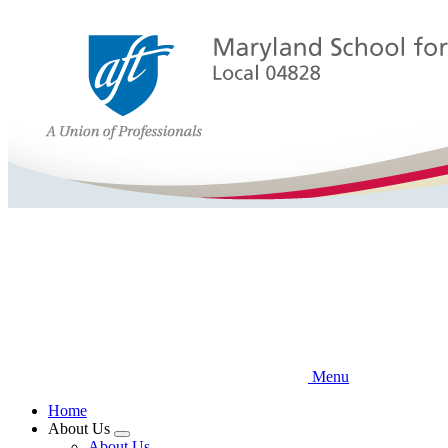
Skip
to
main
content
Menu
Home
About Us
Expand
About Us