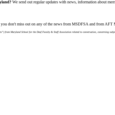
ryland?
We send out regular updates with news, information about memb
ure you don't miss out on any of the news from MSDFSA and from AFT
s”) from Maryland School for the Deaf Faculty & Staff Association related to conversation, concerning subjec