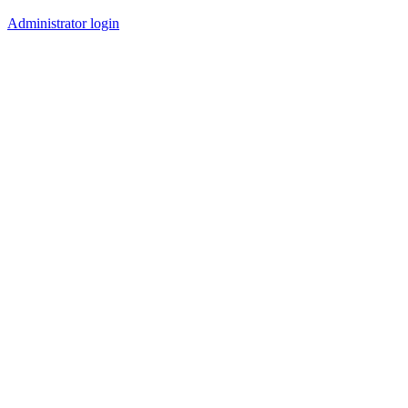
Administrator login