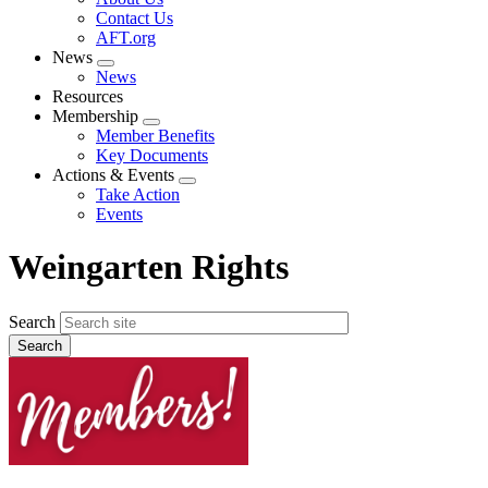
menu
Contact Us
AFT.org
News
Expand
News
menu
Resources
Membership
Expand
Member Benefits
menu
Key Documents
Actions & Events
Expand
Take Action
menu
Events
Weingarten Rights
Search