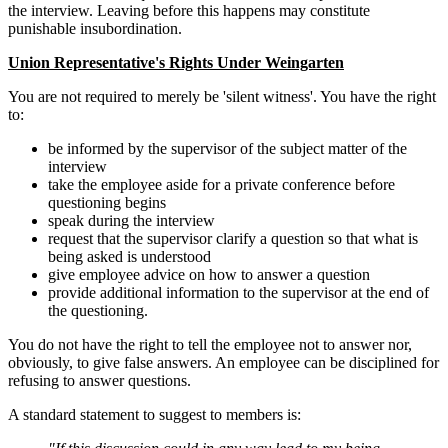
the interview. Leaving before this happens may constitute
punishable insubordination.
Union Representative's Rights Under Weingarten
You are not required to merely be 'silent witness'. You have the right
to:
be informed by the supervisor of the subject matter of the
interview
take the employee aside for a private conference before
questioning begins
speak during the interview
request that the supervisor clarify a question so that what is
being asked is understood
give employee advice on how to answer a question
provide additional information to the supervisor at the end of
the questioning.
You do not have the right to tell the employee not to answer nor,
obviously, to give false answers. An employee can be disciplined for
refusing to answer questions.
A standard statement to suggest to members is: