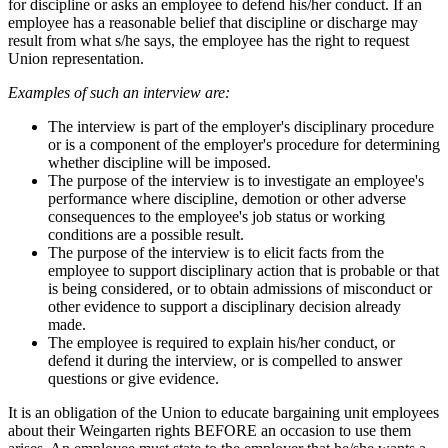
for discipline or asks an employee to defend his/her conduct. If an
employee has a reasonable belief that discipline or discharge may
result from what s/he says, the employee has the right to request
Union representation.
Examples of such an interview are:
The interview is part of the employer's disciplinary procedure
or is a component of the employer's procedure for determining
whether discipline will be imposed.
The purpose of the interview is to investigate an employee's
performance where discipline, demotion or other adverse
consequences to the employee's job status or working
conditions are a possible result.
The purpose of the interview is to elicit facts from the
employee to support disciplinary action that is probable or that
is being considered, or to obtain admissions of misconduct or
other evidence to support a disciplinary decision already
made.
The employee is required to explain his/her conduct, or
defend it during the interview, or is compelled to answer
questions or give evidence.
It is an obligation of the Union to educate bargaining unit employees
about their Weingarten rights BEFORE an occasion to use them