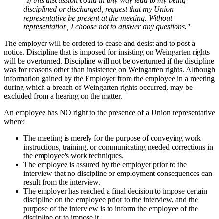
"If this discussion could in any way lead to my being
disciplined or discharged, request that my Union
representative be present at the meeting. Without
representation, I choose not to answer any questions."
The employer will be ordered to cease and desist and to post a
notice. Discipline that is imposed for insisting on Weingarten rights
will be overturned. Discipline will not be overturned if the discipline
was for reasons other than insistence on Weingarten rights. Although
information gained by the Employer from the employee in a meeting
during which a breach of Weingarten rights occurred, may be
excluded from a hearing on the matter.
An employee has NO right to the presence of a Union representative
where:
The meeting is merely for the purpose of conveying work
instructions, training, or communicating needed corrections in
the employee's work techniques.
The employee is assured by the employer prior to the
interview that no discipline or employment consequences can
result from the interview.
The employer has reached a final decision to impose certain
discipline on the employee prior to the interview, and the
purpose of the interview is to inform the employee of the
discipline or to impose it.