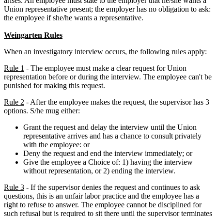
arises. An employee must state to the employer that he/she wants a
Union representative present; the employer has no obligation to ask:
the employee if she/he wants a representative.
Weingarten Rules
When an investigatory interview occurs, the following rules apply:
Rule 1
- The employee must make a clear request for Union
representation before or during the interview. The employee can't be
punished for making this request.
Rule 2
- After the employee makes the request, the supervisor has 3
options. S/he mug either:
Grant the request and delay the interview until the Union
representative arrives and has a chance to consult privately
with the employee: or
Deny the request and end the interview immediately; or
Give the employee a Choice of: 1) having the interview
without representation, or 2) ending the interview.
Rule 3
- If the supervisor denies the request and continues to ask
questions, this is an unfair labor practice and the employee has a
right to refuse to answer. The employee cannot be disciplined for
such refusal but is required to sit there until the supervisor terminates