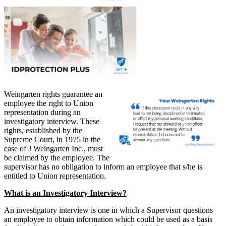
Weingarten rights guarantee an
employee the right to Union
representation during an
investigatory interview. These
rights, established by the
Supreme Court, in 1975 in the
case of J Weingarten Inc., must
be claimed by the employee. The
supervisor has no obligation to inform an employee that s/he is
entitled to Union representation.
What is an Investigatory Interview?
An investigatory interview is one in which a Supervisor questions
an employee to obtain information which could be used as a basis