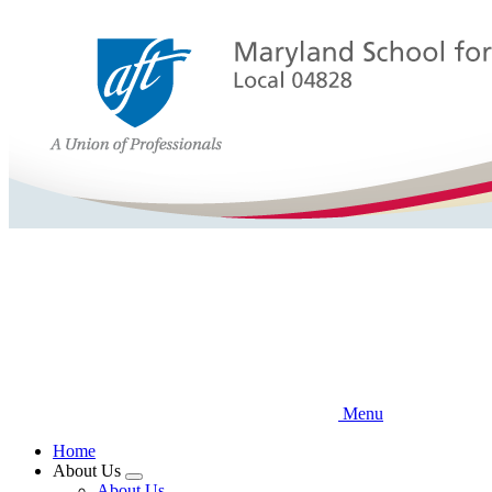
Skip
to
main
content
Menu
Home
About Us
Expand
About Us