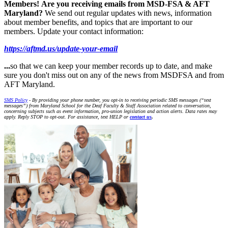
Members!
Are you receiving emails from MSD-FSA & AFT
Maryland?
We send out regular updates with news, information
about member benefits, and topics that are important to our
members. Update your contact information:
https://aftmd.us/update-your-email
...
so that we can keep your member records up to date, and make
sure you don't miss out on any of the news from MSDFSA and from
AFT Maryland.
SMS Policy
- By providing your phone number, you opt-in to receiving periodic SMS messages (“text
messages”) from Maryland School for the Deaf Faculty & Staff Association related to conversation,
concerning subjects such as event information, pro-union legislation and action alerts. Data rates may
apply. Reply STOP to opt-out. For assistance, text HELP or
contact us
.