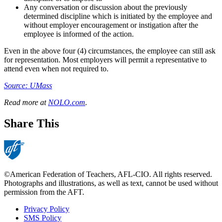
Any conversation or discussion about the previously
determined discipline which is initiated by the employee and
without employer encouragement or instigation after the
employee is informed of the action.
Even in the above four (4) circumstances, the employee can still ask
for representation. Most employers will permit a representative to
attend even when not required to.
Source: UMass
Read more at
NOLO.com
.
Share This
©American Federation of Teachers, AFL-CIO. All rights reserved.
Photographs and illustrations, as well as text, cannot be used without
permission from the AFT.
Privacy Policy
SMS Policy
Footer