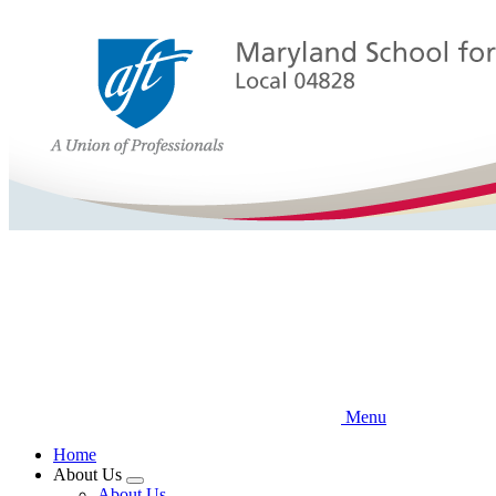
Skip
to
main
content
Menu
Home
About Us
Expand
About Us