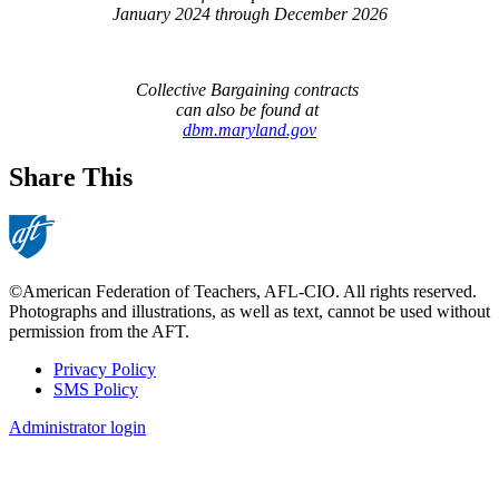
January 2024 through December 2026
Collective Bargaining contracts
can also be found at
dbm.maryland.gov
Share This
©American Federation of Teachers, AFL-CIO. All rights reserved.
Photographs and illustrations, as well as text, cannot be used without
permission from the AFT.
Privacy Policy
SMS Policy
Footer
Administrator login