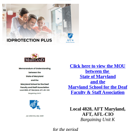
Click here to view the MOU
between the
State of Maryland
and the
Maryland School for the Deaf
Faculty & Staff Association
Local 4828, AFT Maryland,
AFT, AFL-CIO
Bargaining Unit K
for the period