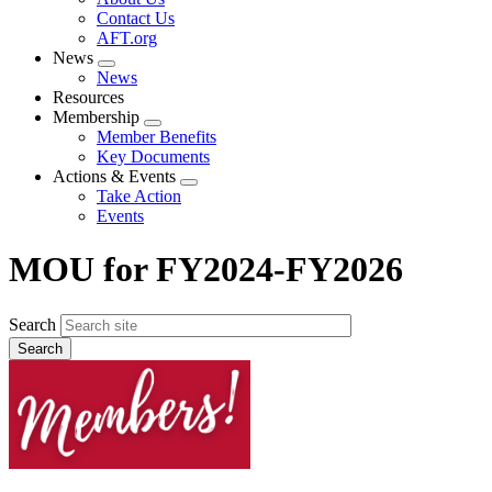
menu
Contact Us
AFT.org
News
Expand
News
menu
Resources
Membership
Expand
Member Benefits
menu
Key Documents
Actions & Events
Expand
Take Action
menu
Events
MOU for FY2024-FY2026
Search