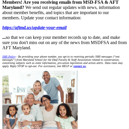
Members!
Are you receiving emails from MSD-FSA & AFT
Maryland?
We send out regular updates with news, information
about member benefits, and topics that are important to our
members. Update your contact information:
https://aftmd.us/update-your-email
...
so that we can keep your member records up to date, and make
sure you don't miss out on any of the news from MSDFSA and from
AFT Maryland.
SMS Policy
- By providing your phone number, you opt-in to receiving periodic SMS messages (“text
messages”) from Maryland School for the Deaf Faculty & Staff Association related to conversation,
concerning subjects such as event information, pro-union legislation and action alerts. Data rates may
apply. Reply STOP to opt-out. For assistance, text HELP or
contact us
.