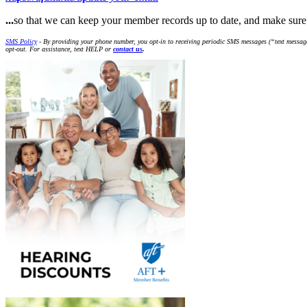
...
so that we can keep your member records up to date, and make s
SMS Policy
- By providing your phone number, you opt-in to receiving periodic SMS messages (“text message
opt-out. For assistance, text HELP or
contact us
.