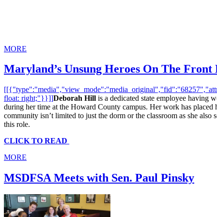
MORE
Maryland’s Unsung Heroes On The Front 
[[{"type":"media","view_mode":"media_original","fid":"68257","attri
float: right;"}}]]
Deborah Hill
is a dedicated state employee having w
during her time at the Howard County campus. Her work has placed her
community isn’t limited to just the dorm or the classroom as she also se
this role.
CLICK TO READ
MORE
MSDFSA Meets with Sen. Paul Pinsky