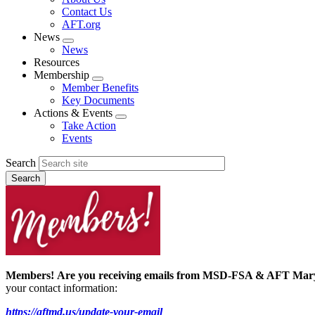
menu
Contact Us
AFT.org
News
Expand
News
menu
Resources
Membership
Expand
Member Benefits
menu
Key Documents
Actions & Events
Expand
Take Action
menu
Events
Search
Members!
Are you receiving emails from MSD-FSA & AFT Ma
your contact information:
https://aftmd.us/update-your-email