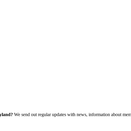
ryland?
We send out regular updates with news, information about memb