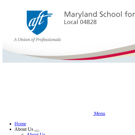
Skip
to
main
content
Menu
Home
About Us
Expand
About Us