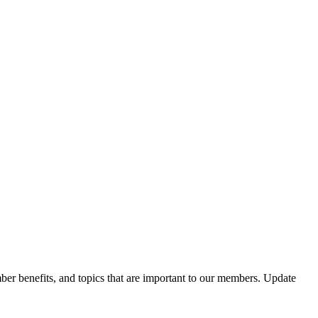
er benefits, and topics that are important to our members. Update