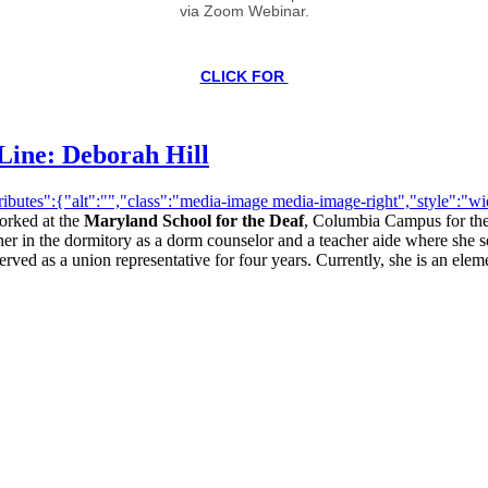
via Zoom Webinar.
CLICK FOR
Line: Deborah Hill
butes":{"alt":"","class":"media-image media-image-right","style":"widt
orked at the
Maryland School for the Deaf
, Columbia Campus for the 
 in the dormitory as a dorm counselor and a teacher aide where she se
rved as a union representative for four years. Currently, she is an eleme