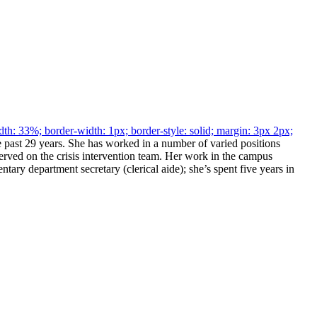
h: 33%; border-width: 1px; border-style: solid; margin: 3px 2px;
past 29 years. She has worked in a number of varied positions
rved on the crisis intervention team. Her work in the campus
ntary department secretary (clerical aide); she’s spent five years in