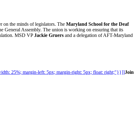
r on the minds of legislators. The
Maryland School for the Deaf
the General Assembly. The union is working on ensuring that its
gislation. MSD VP
Jackie Gruers
and a delegation of AFT-Maryland
h: 25%; margin-left: 5px; margin-right: 5px; float: right;"}}]]
Join