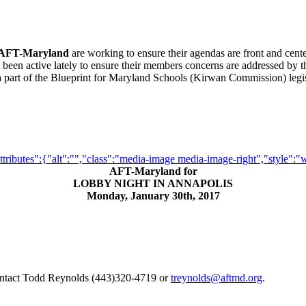
AFT-Maryland
are working to ensure their agendas are front and cente
 been active lately to ensure their members concerns are addressed by 
be a part of the Blueprint for Maryland Schools (Kirwan Commission) le
butes":{"alt":"","class":"media-image media-image-right","style":"widt
AFT-Maryland for
LOBBY NIGHT IN ANNAPOLIS
Monday, January 30th, 2017
tact Todd Reynolds (443)320-4719 or
treynolds@aftmd.org
.