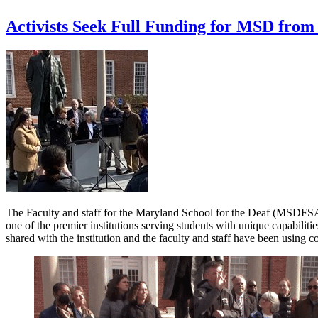
Activists Seek Full Funding for MSD from 
The Faculty and staff for the Maryland School for the Deaf (MSDFSA 
one of the premier institutions serving students with unique capabilitie
shared with the institution and the faculty and staff have been using co