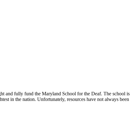
t and fully fund the Maryland School for the Deaf. The school is
ightest in the nation. Unfortunately, resources have not always been