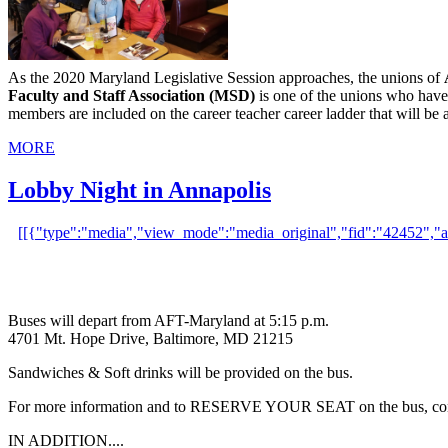
As the 2020 Maryland Legislative Session approaches, the unions of
Faculty and Staff Association (MSD)
is one of the unions who have
members are included on the career teacher career ladder that will 
MORE
Lobby Night in Annapolis
[[{"type":"media","view_mode":"media_original","fid":"42452","attri
Buses will depart from AFT-Maryland at 5:15 p.m.
4701 Mt. Hope Drive, Baltimore, MD 21215
Sandwiches & Soft drinks will be provided on the bus.
For more information and to RESERVE YOUR SEAT on the bus, con
IN ADDITION....