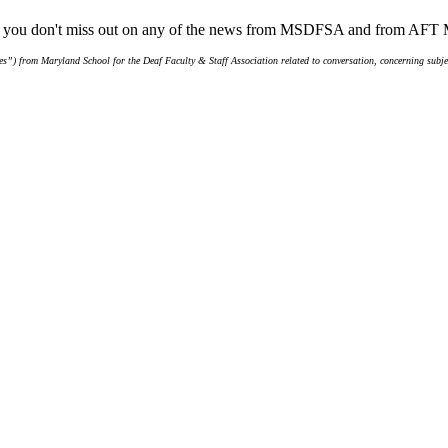
ure you don't miss out on any of the news from MSDFSA and from AFT
s”) from Maryland School for the Deaf Faculty & Staff Association related to conversation, concerning subjec