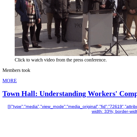
Click to watch video from the press conference.
Members took
MORE
Town Hall: Understanding Workers' Com
[[{"type":"media","view_mode":"media_original","fid":"72619","attribu
width: 33%; border-width: