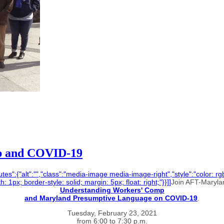
p and COVID-19
tes":{"alt":"","class":"media-image media-image-right","style":"color: rgb(
 1px; border-style: solid; margin: 5px; float: right;"}}]]
Join AFT-Marylan
Understanding Workers' Comp
and Maryland Presumptive Language on COVID-19
.
Tuesday, February 23, 2021
from 6:00 to 7:30 p.m.