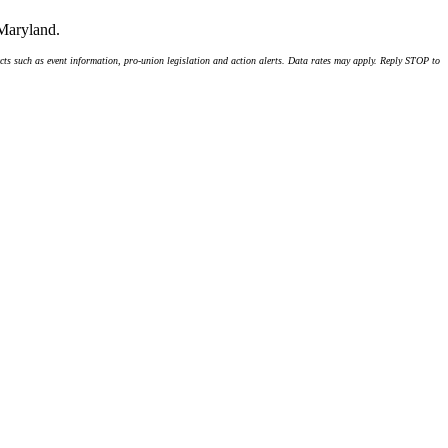
 Maryland.
ts such as event information, pro-union legislation and action alerts. Data rates may apply. Reply STOP to