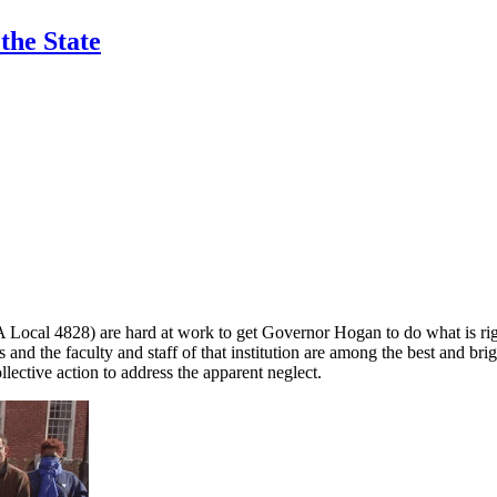
the State
Local 4828) are hard at work to get Governor Hogan to do what is righ
s and the faculty and staff of that institution are among the best and br
llective action to address the apparent neglect.