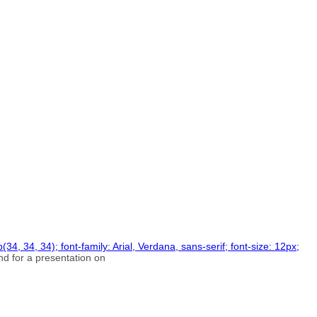
34, 34, 34); font-family: Arial, Verdana, sans-serif; font-size: 12px;
d for a presentation on