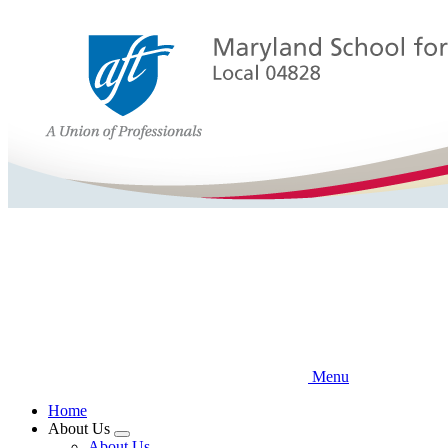
Skip
to
main
content
Menu
Home
About Us
Expand
About Us