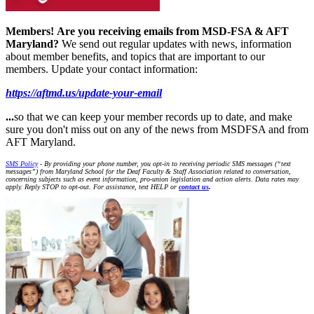
Members!
Are you receiving emails from MSD-FSA & AFT
Maryland?
We send out regular updates with news, information
about member benefits, and topics that are important to our
members. Update your contact information:
https://aftmd.us/update-your-email
...
so that we can keep your member records up to date, and make
sure you don't miss out on any of the news from MSDFSA and from
AFT Maryland.
SMS Policy
- By providing your phone number, you opt-in to receiving periodic SMS messages (“text
messages”) from Maryland School for the Deaf Faculty & Staff Association related to conversation,
concerning subjects such as event information, pro-union legislation and action alerts. Data rates may
apply. Reply STOP to opt-out. For assistance, text HELP or
contact us
.