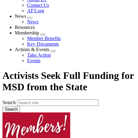
menu
Contact Us
AFT.org
News
Expand
News
menu
Resources
Membership
Expand
Member Benefits
menu
Key Documents
Actions & Events
Expand
Take Action
menu
Events
Activists Seek Full Funding for
MSD from the State
Search