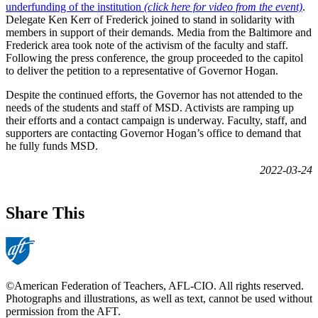
underfunding of the institution
(click here for video from the event)
.
Delegate Ken Kerr of Frederick joined to stand in solidarity with
members in support of their demands. Media from the Baltimore and
Frederick area took note of the activism of the faculty and staff.
Following the press conference, the group proceeded to the capitol
to deliver the petition to a representative of Governor Hogan.
Despite the continued efforts, the Governor has not attended to the
needs of the students and staff of MSD. Activists are ramping up
their efforts and a contact campaign is underway. Faculty, staff, and
supporters are contacting Governor Hogan’s office to demand that
he fully funds MSD.
2022-03-24
Share This
©American Federation of Teachers, AFL-CIO. All rights reserved.
Photographs and illustrations, as well as text, cannot be used without
permission from the AFT.