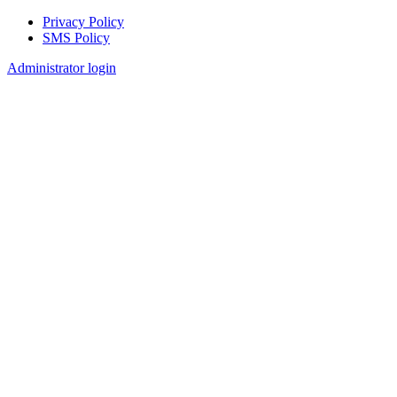
Privacy Policy
SMS Policy
Footer
Administrator login