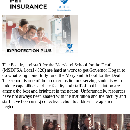
The Faculty and staff for the Maryland School for the Deaf
(MSDFSA Local 4828) are hard at work to get Governor Hogan to
do what is right and fully fund the Maryland School for the Deaf.
The school is one of the premier institutions serving students with
unique capabilities and the faculty and staff of that institution are
among the best and brightest in the nation. Unfortunately, resources
have not always been shared with the institution and the faculty and
staff have been using collective action to address the apparent
neglect.