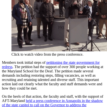
Click to watch video from the press conference.
Members took initial steps of
petitioning the state government for
redress
. The petition had the support of over 300 people working at
the Maryland School for the Deaf. The petition made several
demands including restoring steps, filling vacancies, as well as
recruiting and retaining talented and diverse staff. This important
action laid out clearly what the faculty and staff demands were and
how they could be met.
On the heels of that action, the faculty and staff, with the support of
AFT-Maryland
held a press conference in Annapolis in the shadow
of the state capitol to call on the Governor to address the